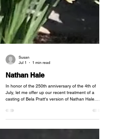
Susan
Jul 1
1 min read
Nathan Hale
In honor of the 250th anniversary of the 4th of
July, let me offer up our recent treatment of a
casting of Bela Pratt's version of Nathan Hale.
This sculpture was mounted in the grounds of
Mitchell College in New London in the 1970's to be
seen as a role model for the students. Two young
men objected to this, however, and snuck out at