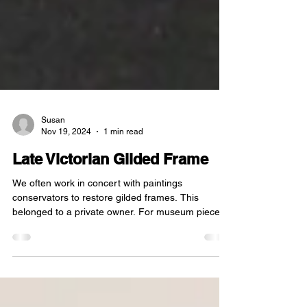
Susan
Nov 19, 2024
1 min read
Late Victorian Gilded Frame
We often work in concert with paintings
conservators to restore gilded frames. This
belonged to a private owner. For museum pieces,
we...