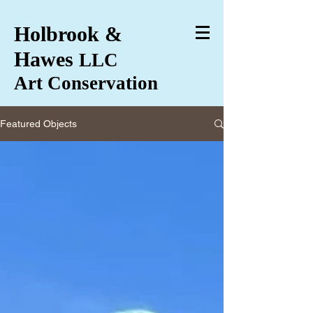
Holbrook &
Hawes
LLC
Art Conservation
Featured Objects