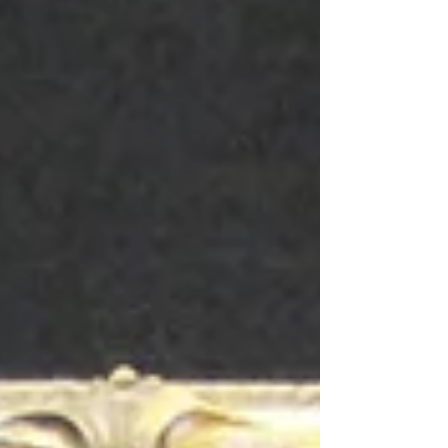
night to paint the sculpture red. They were found
out and made to remove the paint - unfortunately
also removing surface coatings and patina