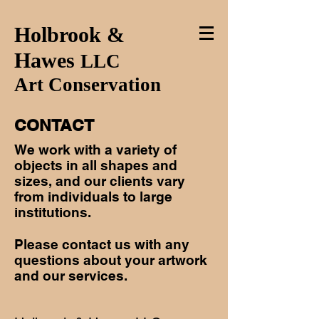
Holbrook &
Hawes
LLC
Art Conservation
CONTACT
We work with a variety of
objects in all shapes and
sizes, and our clients vary
from individuals to large
institutions.
Please contact us with any
questions about your artwork
and our services.