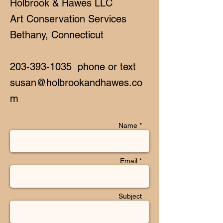
Holbrook & Hawes LLC
Art Conservation Services
Bethany, Connecticut
203-393-1035
phone or text
susan@holbrookandhawes.co
m
Name *
Email *
Subject