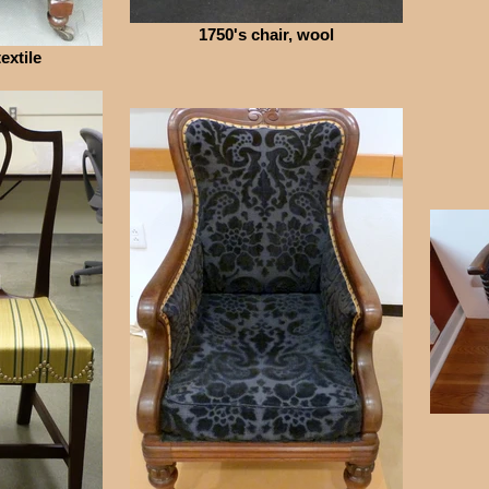
1750's chair, wool
extile