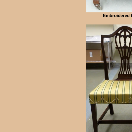
Embroidered t