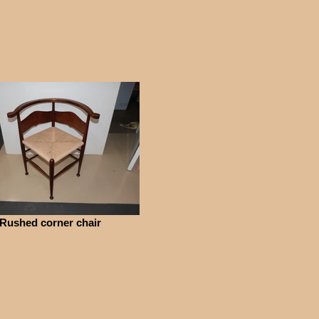
Rushed corner chair