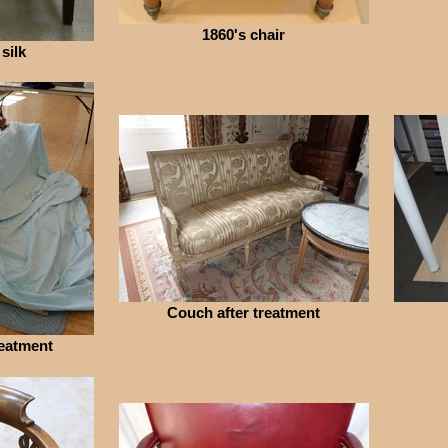
1860's chair
 silk
Couch after treatment
eatment