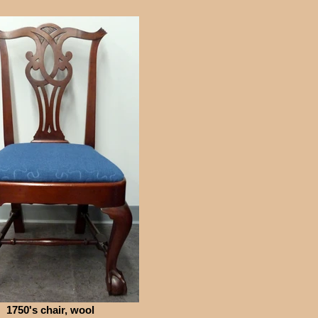
1750's chair, wool