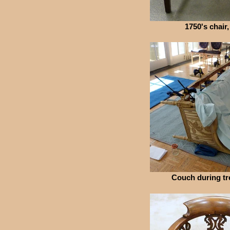
1750's chair,
Couch during tr