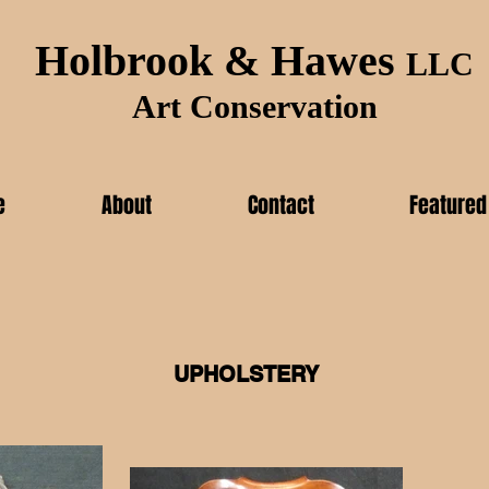
Holbrook & Hawes
LLC
Art Conservation
e
About
Contact
Featured
UPHOLSTERY