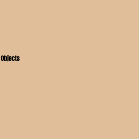
 Objects