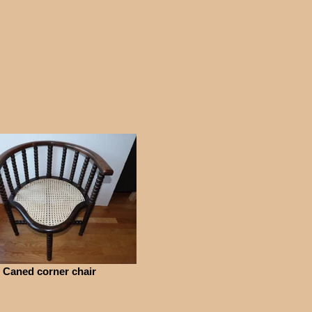
Caned corner chair