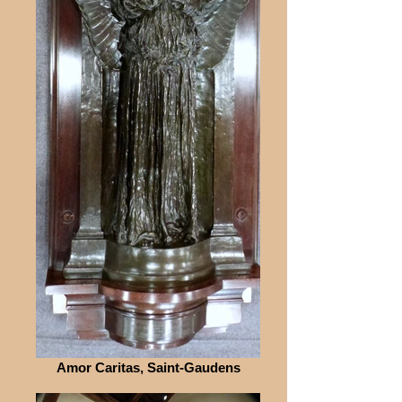
Amor Caritas, Saint-Gaudens