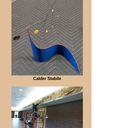
Calder Stabile