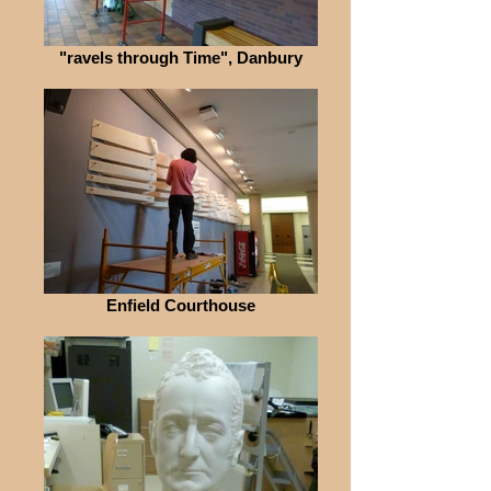
"ravels through Time", Danbury
Enfield Courthouse