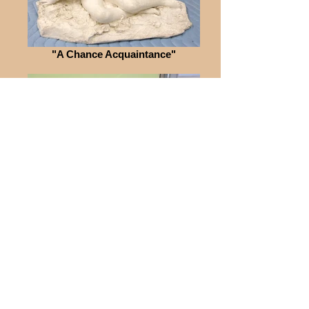
"A Chance Acquaintance"