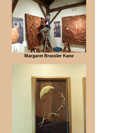
Margaret Brassler Kane