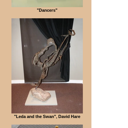
"Dancers"
"Leda and the Swan", David Hare