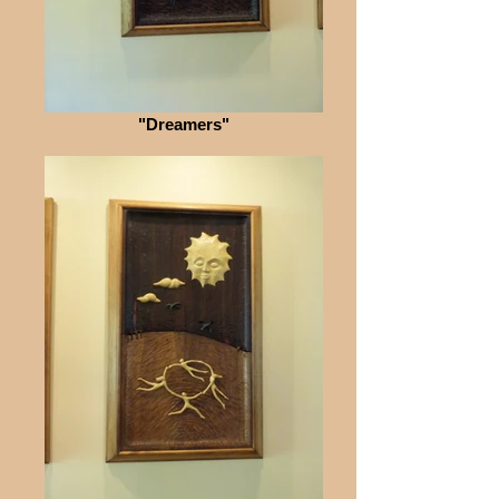
"Dreamers"