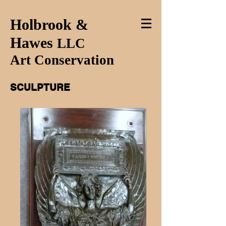
Holbrook &
Hawes
LLC
Art Conservation
SCULPTURE