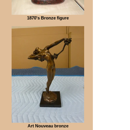
1870's Bronze figure
Art Nouveau bronze