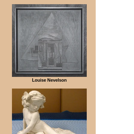
Louise Nevelson