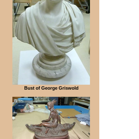
Bust of George Griswold