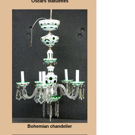
Oscars statuettes
Bohemian chandelier