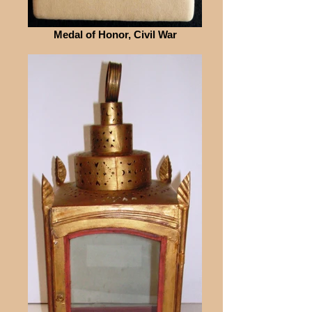
Medal of Honor, Civil War