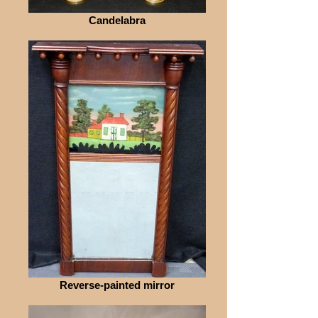
Candelabra
Reverse-painted mirror