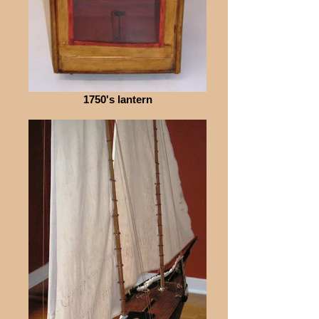
1750's lantern