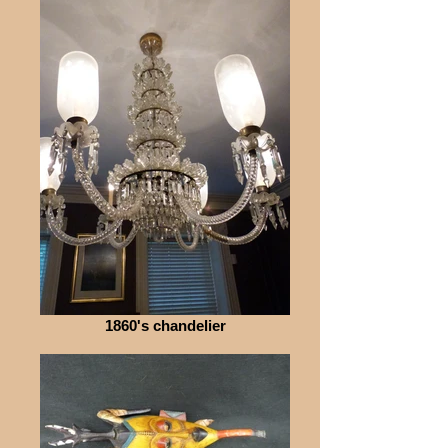
1860's chandelier