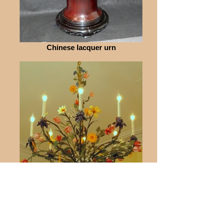
Chinese lacquer urn
Painted Chandelier