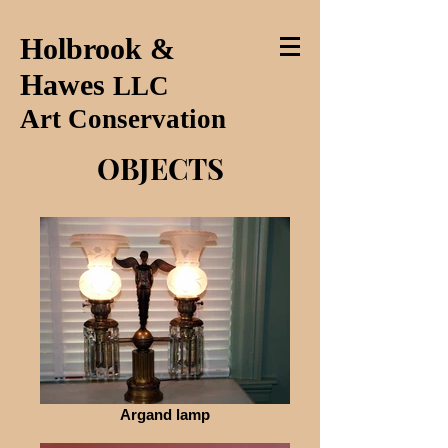
Holbrook &
Hawes
LLC
Art Conservation
OBJECTS
Argand lamp