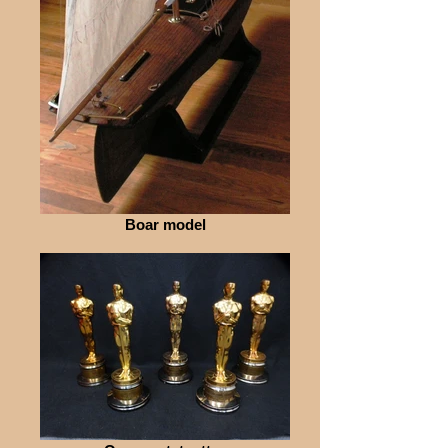
Boar model