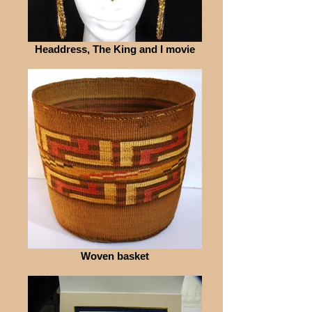
Headdress, The King and I movie
Woven basket