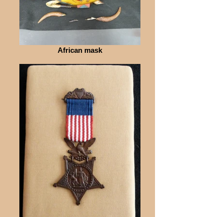
African mask