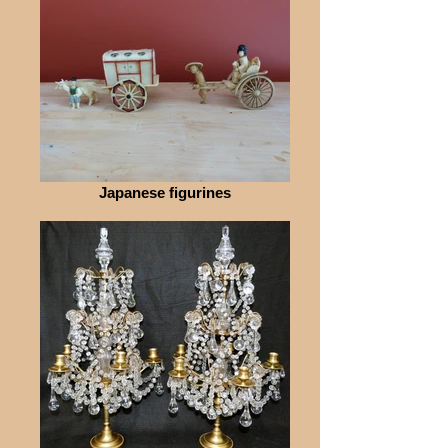
Japanese figurines