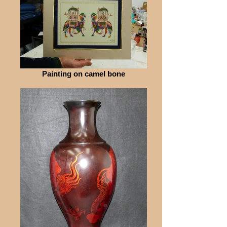
Painting on camel bone