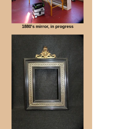
1880's mirror, in progress