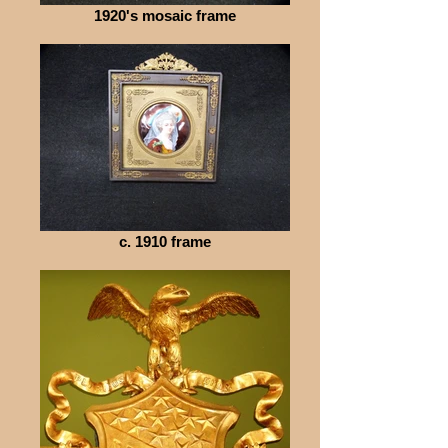
1920's mosaic frame
c. 1910 frame