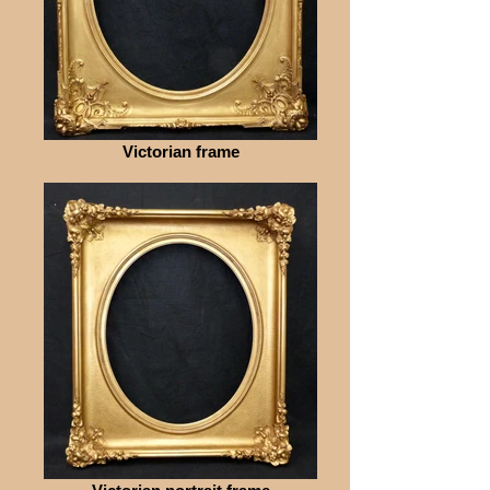
Victorian frame