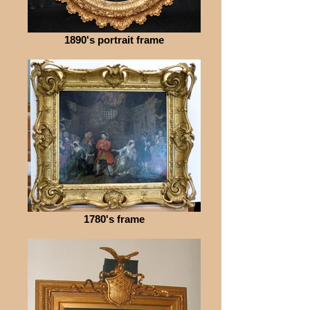
1890's portrait frame
1780's frame