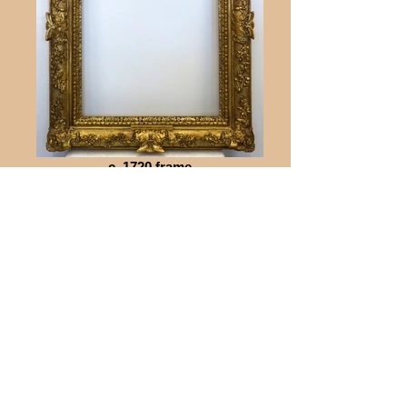
c. 1720 frame
Gilded landscape frame