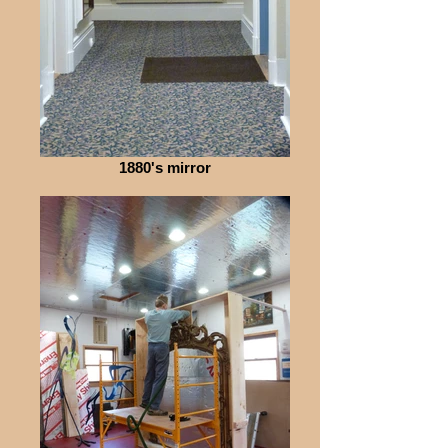
1880's mirror