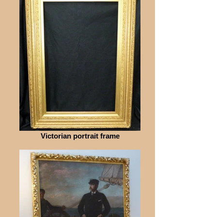
Victorian portrait frame