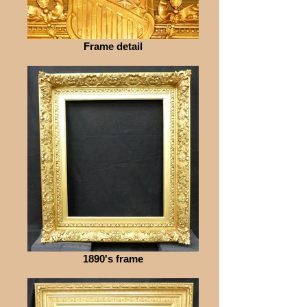
Frame detail
1890's frame