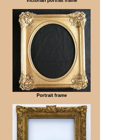
Victorian portrait frame
Portrait frame