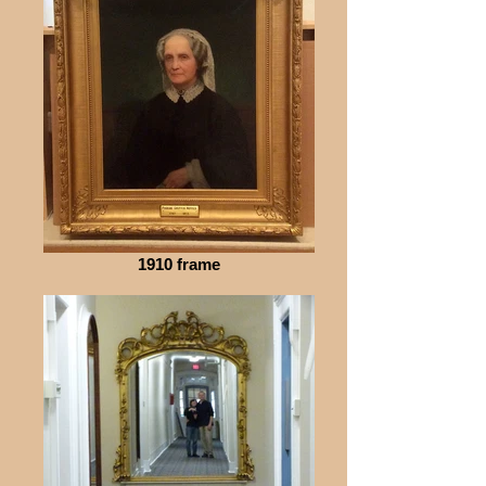
1910 frame