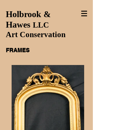
Holbrook &
Hawes
LLC
Art Conservation
FRAMES