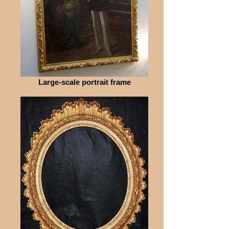
Large-scale portrait frame