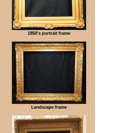
1850's portrait frame
Landscape frame