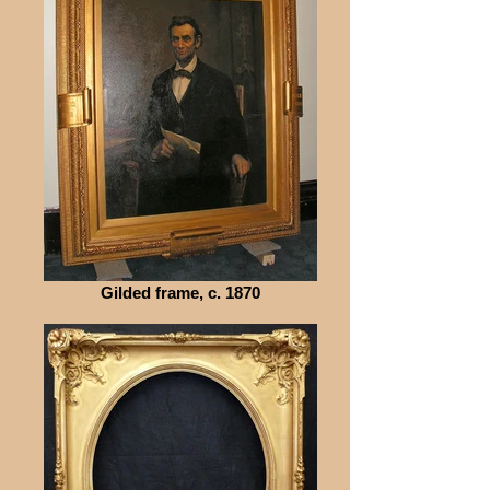
Gilded frame, c. 1870